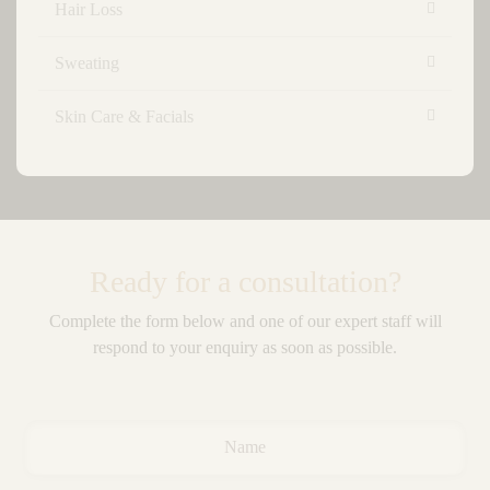
Hair Loss
Sweating
Skin Care & Facials
Ready for a consultation?
Complete the form below and one of our expert staff will
respond to your enquiry as soon as possible.
Name
*