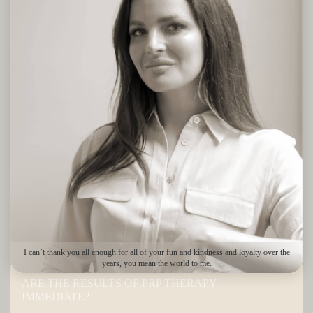
Men and women suffering from most types of alopecia or general
hair thinning, those looking to prevent further loss and patients
considering hair loss surgery can all benefit from PRP hair
treatment, provided they are in good health. Treatments are most
beneficial if they are started once the first signs of hair thinning
start to show. Your medical history will be reviewed and your
scalp will be examined during your consultation to determine
whether you’re an ideal candidate for this procedure.
PRP FOR HAIR REGROWTH –
FAQS
If you are considering PRP treatments at The Bay Medispa, here
are a few things that you should know.
I can’t thank you all enough for all of your fun and kindness and loyalty over the
years, you mean the world to me.
ARE THE RESULTS OF PRP THERAPY
IMMEDIATE?