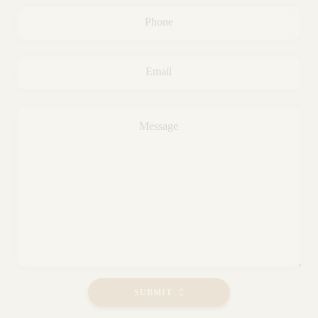
Phone
*
Email
*
Message
*
SUBMIT