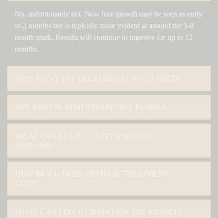
No, unfortunately not. New hair growth may be seen as early
as 2 months but is typically more evident at around the 5-8
month mark. Results will continue to improve for up to 12
months.
HOW MANY PRP TREATMENTS WILL I NEED?
ARE PRP TREATMENTS OVERLY PAINFUL?
WHAT CAN I EXPECT AFTER MY PRP
SESSIONS?
HOW MUCH DOES PRP HAIR TREATMENT
COST?
WHAT CAN I DO TO MAINTAIN THE RESULTS