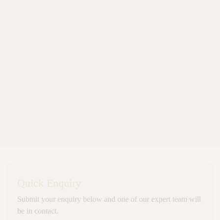
Quick Enquiry
Submit your enquiry below and one of our expert team will
be in contact.