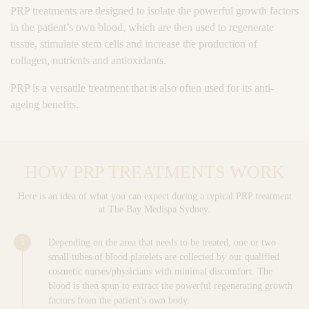
PRP treatments are designed to isolate the powerful growth factors
in the patient’s own blood, which are then used to regenerate
tissue, stimulate stem cells and increase the production of
collagen, nutrients and antioxidants.
PRP is a versatile treatment that is also often used for its anti-
ageing benefits.
HOW PRP TREATMENTS WORK
Here is an idea of what you can expect during a typical PRP treatment
at The Bay Medispa Sydney.
Depending on the area that needs to be treated, one or two
small tubes of blood platelets are collected by our qualified
cosmetic nurses/physicians with minimal discomfort. The
blood is then spun to extract the powerful regenerating growth
factors from the patient’s own body.