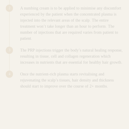
A numbing cream is to be applied to minimise any discomfort
experienced by the patient when the concentrated plasma is
injected into the relevant areas of the scalp. The entire
treatment won’t take longer than an hour to perform. The
number of injections that are required varies from patient to
patient.
The PRP injections trigger the body’s natural healing response,
resulting in tissue, cell and collagen regeneration which
increases in nutrients that are essential for healthy hair growth.
Once the nutrient-rich plasma starts revitalising and
rejuvenating the scalp’s tissues, hair density and thickness
should start to improve over the course of 2+ months.