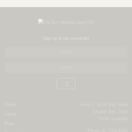
Sign up to our newsletter
Name
*
Email
*
Home
Level 3, 30-36 Bay Street
Double Bay, 2028
About
NSW, Australia
Blog
Phone:
02 7204 8500