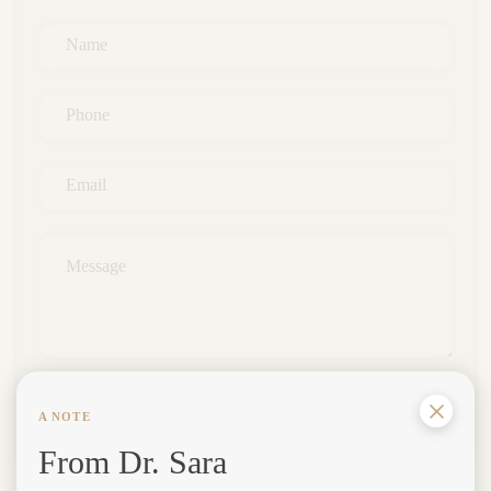
Name
*
Phone
*
Email
*
Message
*
SUBMIT
A NOTE
From Dr. Sara