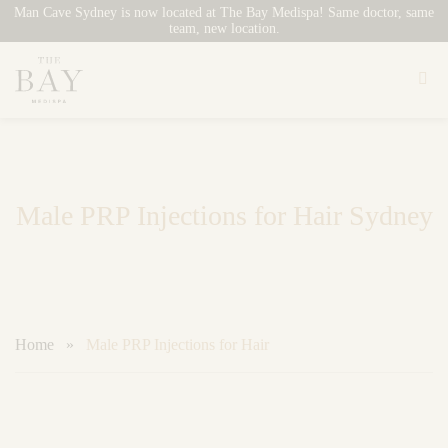
Man Cave Sydney is now located at The Bay Medispa! Same doctor, same
team, new location.
Skip
to
content
Male PRP Injections for Hair Sydney
Home
»
Male PRP Injections for Hair