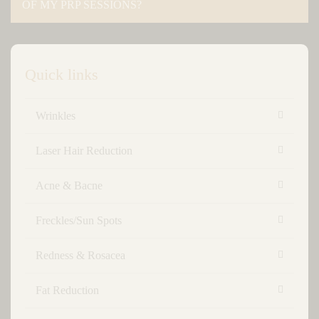
OF MY PRP SESSIONS?
Quick links
Wrinkles
Laser Hair Reduction
Acne & Bacne
Freckles/Sun Spots
Redness & Rosacea
Fat Reduction