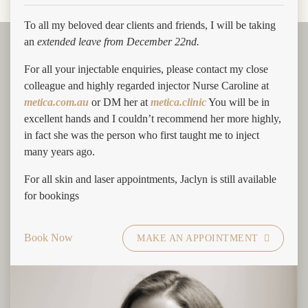
To all my beloved dear clients and friends, I will be taking
an
extended leave from December 22nd.
For all your injectable enquiries, please contact my close
colleague and highly regarded injector Nurse Caroline at
What are the key benefits of PRP
metica.com.au
or DM her at
metica.clinic
You will be in
treatments for hair loss?
excellent hands and I couldn’t recommend her more highly,
in fact she was the person who first taught me to inject
The main objective of PRP treatments is to stimulate hair growth
many years ago.
in people who aren’t responding to other forms of treatment. For
For all skin and laser appointments, Jaclyn is still available
example, there are some patients who don’t respond to medication
for bookings
and aren’t suitable candidates for surgery, this is when PRP is
recommended. Since the patient’s own blood is used, there are
also no side effects besides some tenderness and swelling.
Book Now
MAKE AN APPOINTMENT
Who is an ideal candidate for PRP
hair treatment?