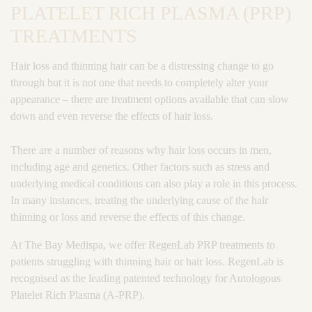
PLATELET RICH PLASMA (PRP)
TREATMENTS
Hair loss and thinning hair can be a distressing change to go
through but it is not one that needs to completely alter your
appearance – there are treatment options available that can slow
down and even reverse the effects of hair loss.
There are a number of reasons why hair loss occurs in men,
including age and genetics. Other factors such as stress and
underlying medical conditions can also play a role in this process.
In many instances, treating the underlying cause of the hair
thinning or loss and reverse the effects of this change.
At The Bay Medispa, we offer RegenLab PRP treatments to
patients struggling with thinning hair or hair loss. RegenLab is
recognised as the leading patented technology for Autologous
Platelet Rich Plasma (A-PRP).