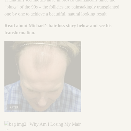
“plugs” of the 90s – the follicles are painstakingly transplanted
one by one to achieve a beautiful, natural looking result.
Read about Michael’s hair loss story below and see his
transformation.