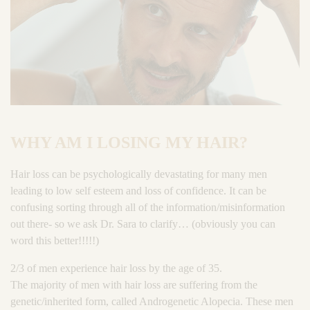
WHY AM I LOSING MY HAIR?
Hair loss can be psychologically devastating for many men
leading to low self esteem and loss of confidence. It can be
confusing sorting through all of the information/misinformation
out there- so we ask Dr. Sara to clarify… (obviously you can
word this better!!!!!)
2/3 of men experience hair loss by the age of 35.
The majority of men with hair loss are suffering from the
genetic/inherited form, called Androgenetic Alopecia. These men