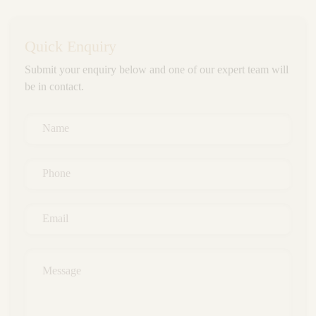
Quick Enquiry
Submit your enquiry below and one of our expert team will
be in contact.
Name
*
Phone
*
Email
*
Message
*