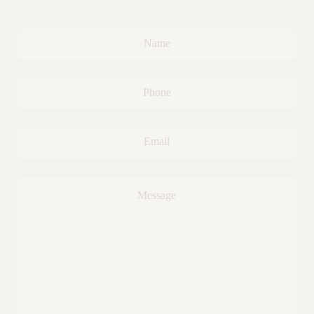
Name
*
Phone
*
Email
*
Message
*