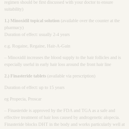
regimen should be first discussed with your doctor to ensure
suitability)
1.) Minoxidil topical solution
(available over the counter at the
pharmacy)
Duration of effect: usually 2-4 years
e.g. Rogaine, Regaine, Hair-A-Gain
– Minoxidil increases the blood supply to the hair follicles and is
especially useful in early hair loss around the front hair line
2.) Finasteride tablets
(available via prescription)
Duration of effect: up to 15 years
eg Propecia, Proscar
– Finasteride is approved by the FDA and TGA as a safe and
effective treatment of hair loss caused by androgenetic alopecia.
Finasteride blocks DHT in the body and works particularly well at