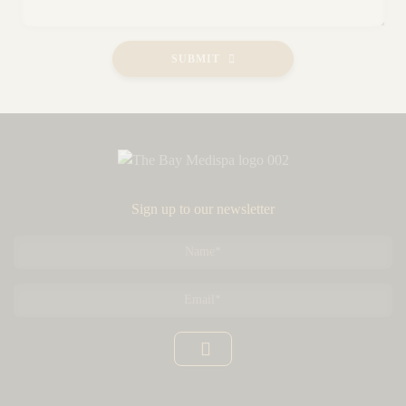
SUBMIT
Sign up to our newsletter
Name
*
Email
*