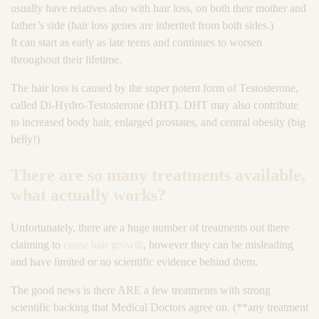
usually have relatives also with hair loss, on both their mother and
father’s side (hair loss genes are inherited from both sides.)
It can start as early as late teens and continues to worsen
throughout their lifetime.
The hair loss is caused by the super potent form of Testosterone,
called Di-Hydro-Testosterone (DHT). DHT may also contribute
to increased body hair, enlarged prostates, and central obesity (big
belly!)
There are so many treatments available,
what actually works?
Unfortunately, there are a huge number of treatments out there
claiming to
cause hair growth
, however they can be misleading
and have limited or no scientific evidence behind them.
The good news is there ARE a few treatments with strong
scientific backing that Medical Doctors agree on. (**any treatment