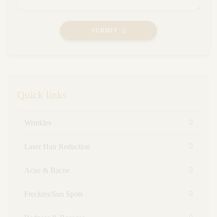
SUBMIT
Quick links
Wrinkles
Laser Hair Reduction
Acne & Bacne
Freckles/Sun Spots