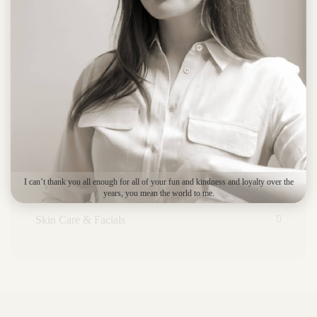
Acne & Bacne
Freckles/Sun Spots
Redness & Rosacea
Fat Reduction
Hair Loss
I can’t thank you all enough for all of your fun and kindness and loyalty over the
Sweating
years, you mean the world to me.
Skin Care & Facials