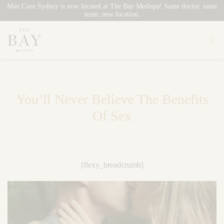
Man Cave Sydney is now located at The Bay Medispa! Same doctor, same
team, new location.
Skip
to
content
You’ll Never Believe The Benefits
Of Sex
[flexy_breadcrumb]