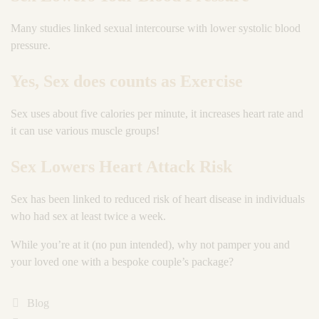
Many studies linked sexual intercourse with lower systolic blood
pressure.
Yes, Sex does counts as Exercise
Sex uses about five calories per minute, it increases heart rate and
it can use various muscle groups!
Sex Lowers Heart Attack Risk
Sex has been linked to reduced risk of heart disease in individuals
who had sex at least twice a week.
While you’re at it (no pun intended), why not pamper you and
your loved one with a bespoke couple’s package?
Categories
Blog