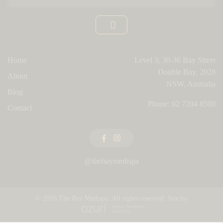
*
Home
Level 3, 30-36 Bay Street
Double Bay, 2028
About
NSW, Australia
Blog
Phone:
02 7204 8500
Contact
@thebaymedispa
© 2026
The Bay Medispa
. All rights reserved. Site by