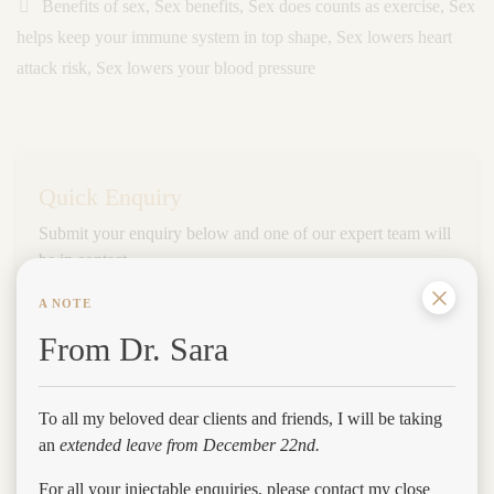
Tags
Benefits of sex
,
Sex benefits
,
Sex does counts as exercise
,
Sex
helps keep your immune system in top shape
,
Sex lowers heart
attack risk
,
Sex lowers your blood pressure
Quick Enquiry
Submit your enquiry below and one of our expert team will
be in contact.
A NOTE
Name
From Dr. Sara
*
Phone
*
To all my beloved dear clients and friends, I will be taking
an
extended leave from December 22nd.
Email
*
For all your injectable enquiries, please contact my close