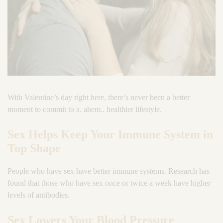
With Valentine’s day right here, there’s never been a better
moment to commit to a. ahem.. healthier lifestyle.
Sex Helps Keep Your Immune System in
Top Shape
People who have sex have better immune systems. Research has
found that those who have sex once or twice a week have higher
levels of antibodies.
Sex Lowers Your Blood Pressure