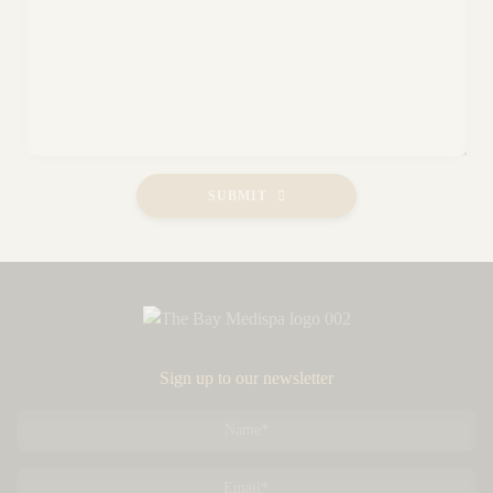
SUBMIT
Sign up to our newsletter
Name
*
Email