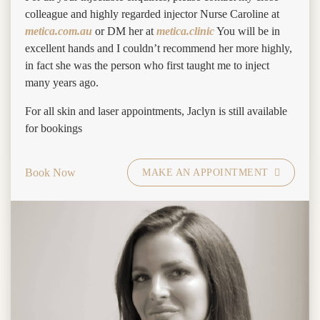
colleague and highly regarded injector Nurse Caroline at
Message
metica.com.au
or DM her at
metica.clinic
You will be in
*
excellent hands and I couldn’t recommend her more highly,
in fact she was the person who first taught me to inject
many years ago.
For all skin and laser appointments, Jaclyn is still available
SUBMIT
for bookings
Book Now
MAKE AN APPOINTMENT
Quick links
Wrinkles
Laser Hair Reduction