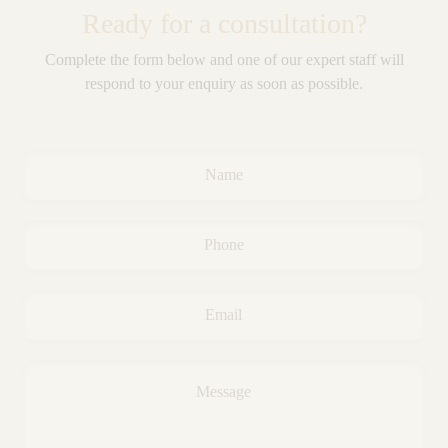
Ready for a consultation?
Complete the form below and one of our expert staff will
respond to your enquiry as soon as possible.
Name
*
Phone
*
Email
*
Message
*