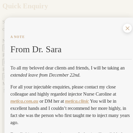
Quick Enquiry
Submit your enquiry below and one of our expert team will be in
contact.
A NOTE
Name
*
From Dr. Sara
Phone
*
To all my beloved dear clients and friends, I will be taking an
Email
*
extended leave from December 22nd.
Message
*
For all your injectable enquiries, please contact my close
colleague and highly regarded injector Nurse Caroline at
metica.com.au
or DM her at
metica.clinic
You will be in
excellent hands and I couldn’t recommend her more highly, in
fact she was the person who first taught me to inject many years
ago.