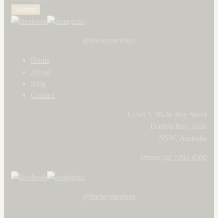
Submit
@thebaymedispa
Home
About
Blog
Contact
Level 3, 30-36 Bay Street
Double Bay, 2028
NSW, Australia
Phone:
02 7204 8500
@thebaymedispa