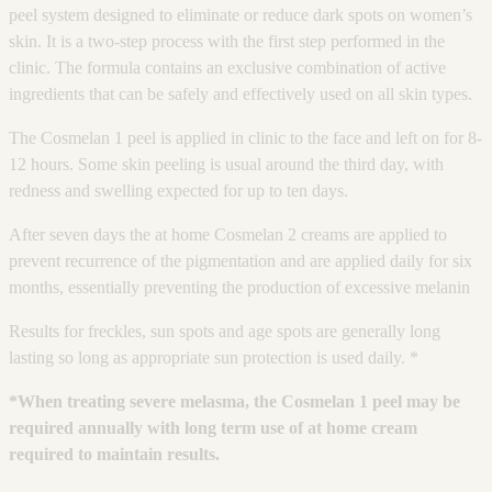
peel system designed to eliminate or reduce dark spots on women’s
skin. It is a two-step process with the first step performed in the
clinic. The formula contains an exclusive combination of active
ingredients that can be safely and effectively used on all skin types.
The Cosmelan 1 peel is applied in clinic to the face and left on for 8-
12 hours. Some skin peeling is usual around the third day, with
redness and swelling expected for up to ten days.
After seven days the at home Cosmelan 2 creams are applied to
prevent recurrence of the pigmentation and are applied daily for six
months, essentially preventing the production of excessive melanin
Results for freckles, sun spots and age spots are generally long
lasting so long as appropriate sun protection is used daily. *
*When treating severe melasma, the Cosmelan 1 peel may be
required annually with long term use of at home cream
required to maintain results.