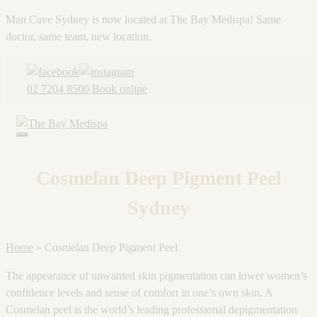
Man Cave Sydney is now located at The Bay Medispa! Same
doctor, same team, new location.
Skip
to
02 7204 8500
Book online
content
Cosmelan Deep Pigment Peel
Sydney
Home
»
Cosmelan Deep Pigment Peel
The appearance of unwanted skin pigmentation can lower women’s
confidence levels and sense of comfort in one’s own skin. A
Cosmelan peel is the world’s leading professional depigmentation