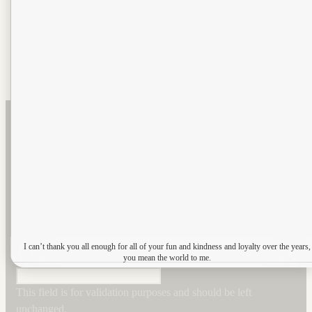
Email
This field is for validation purposes and should be left unchanged.
Submit
Sign up to our newsletter
Name
*
Email
*
I can’t thank you all enough for all of your fun and kindness and loyalty over the years,
Comments
you mean the world to me.
This field is for validation purposes and should be left
unchanged.