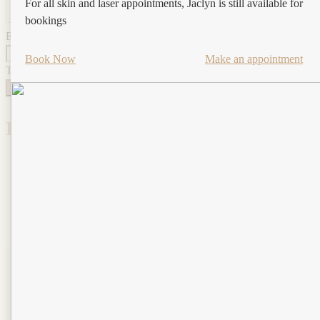
For all skin and laser appointments, Jaclyn is still available for
bookings
Email
Book Now
Make an appointment
This field is for validation purposes and should be left unchanged.
Submit
Before and After Gallery
Ready for a consultation?