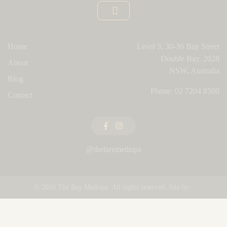
Home
Level 3, 30-36 Bay Street
Double Bay, 2028
About
NSW, Australia
Blog
Phone:
02 7204 8500
Contact
@thebaymedispa
© 2026
The Bay Medispa
. All rights reserved. Site by