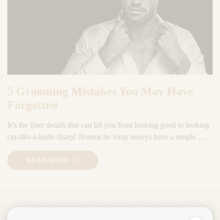
5 Grooming Mistakes You May Have
Forgotten
It’s the finer details that can lift you from looking good to looking
cut-like-a-knife-sharp! Nosetache Stray noseys have a simple …
READ MORE
Ready for a consultation?