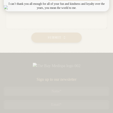
I can’t thank you all enough for all of your fun and kindness and loyalty over the
years, you mean the world to me.
SUBMIT
Sign up to our newsletter
Name
*
Email
*