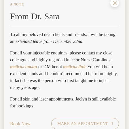
A NOTE
Complete the form below and one of our expert staff will
From Dr. Sara
respond to your enquiry as soon as possible.
To all my beloved dear clients and friends, I will be taking
Name
an
extended leave from December 22nd.
*
For all your injectable enquiries, please contact my close
Phone
colleague and highly regarded injector Nurse Caroline at
*
metica.com.au
or DM her at
metica.clinic
You will be in
excellent hands and I couldn’t recommend her more highly,
Email
in fact she was the person who first taught me to inject
*
many years ago.
Message
For all skin and laser appointments, Jaclyn is still available
for bookings
*
Book Now
MAKE AN APPOINTMENT